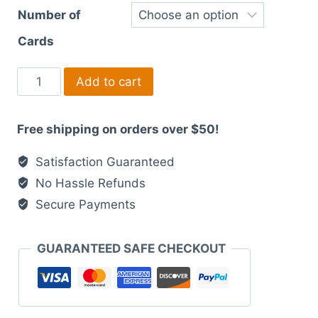
Number of
Cards
Modern
Add to cart
Laser
Printed
Free shipping on orders over $50!
Wedding
Suites
Satisfaction Guaranteed
light
No Hassle Refunds
blue
Secure Payments
and
purple
artistic
GUARANTEED SAFE CHECKOUT
quantity