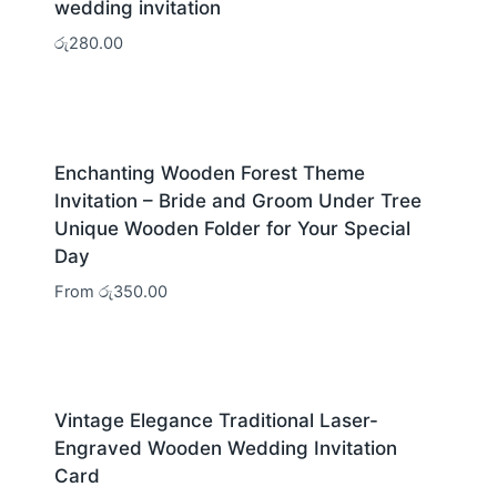
wedding invitation
රු
280.00
Enchanting Wooden Forest Theme
Invitation – Bride and Groom Under Tree
Unique Wooden Folder for Your Special
Day
From
රු
350.00
Vintage Elegance Traditional Laser-
Engraved Wooden Wedding Invitation
Card