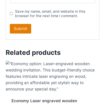
Save my name, email, and website in this
browser for the next time I comment.
Related products
Economy Laser engraved wooden