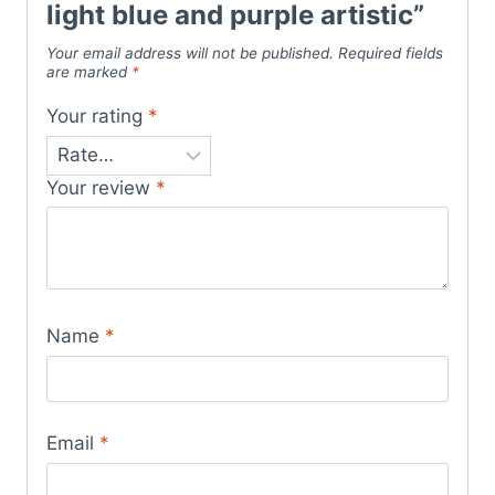
light blue and purple artistic”
Your email address will not be published.
Required fields
are marked
*
Your rating
*
Your review
*
Name
*
Email
*