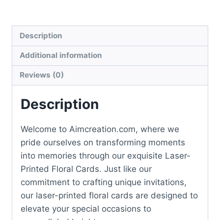
Description
Additional information
Reviews (0)
Description
Welcome to Aimcreation.com, where we
pride ourselves on transforming moments
into memories through our exquisite Laser-
Printed Floral Cards. Just like our
commitment to crafting unique invitations,
our laser-printed floral cards are designed to
elevate your special occasions to