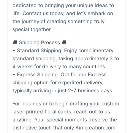
dedicated to bringing your unique ideas to
life. Contact us today, and let’s embark on
the journey of creating something truly
special together.
🚚 Shipping Process 🚚
• Standard Shipping: Enjoy complimentary
standard shipping, taking approximately 3 to
4 weeks for delivery to many countries.
• Express Shipping: Opt for our Express
shipping option for expedited delivery,
typically arriving in just 2-7 business days.
For inquiries or to begin crafting your custom
laser-printed floral cards, reach out to us
anytime. Your special moments deserve the
distinctive touch that only Aimcreation.com