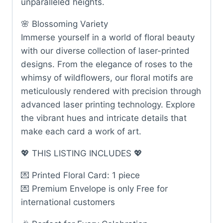
unparalleled heights.
🌸 Blossoming Variety
Immerse yourself in a world of floral beauty
with our diverse collection of laser-printed
designs. From the elegance of roses to the
whimsy of wildflowers, our floral motifs are
meticulously rendered with precision through
advanced laser printing technology. Explore
the vibrant hues and intricate details that
make each card a work of art.
💖 THIS LISTING INCLUDES 💖
💌 Printed Floral Card: 1 piece
💌 Premium Envelope is only Free for
international customers