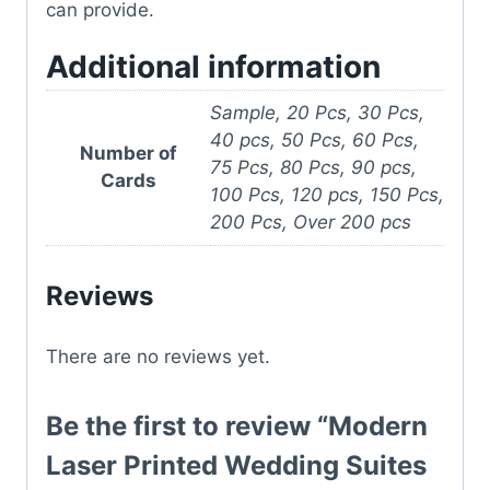
can provide.
Additional information
Sample, 20 Pcs, 30 Pcs,
40 pcs, 50 Pcs, 60 Pcs,
Number of
75 Pcs, 80 Pcs, 90 pcs,
Cards
100 Pcs, 120 pcs, 150 Pcs,
200 Pcs, Over 200 pcs
Reviews
There are no reviews yet.
Be the first to review “Modern
Laser Printed Wedding Suites