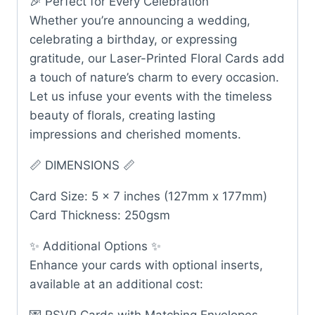
🎉 Perfect for Every Celebration
Whether you’re announcing a wedding,
celebrating a birthday, or expressing
gratitude, our Laser-Printed Floral Cards add
a touch of nature’s charm to every occasion.
Let us infuse your events with the timeless
beauty of florals, creating lasting
impressions and cherished moments.
📏 DIMENSIONS 📏
Card Size: 5 x 7 inches (127mm x 177mm)
Card Thickness: 250gsm
✨ Additional Options ✨
Enhance your cards with optional inserts,
available at an additional cost: