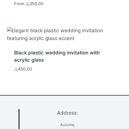
From
රු
350.00
Black plastic wedding invitation with
acrylic glass
රු
450.00
Address:
Automa,