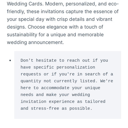
Wedding Cards. Modern, personalized, and eco-
friendly, these invitations capture the essence of
your special day with crisp details and vibrant
designs. Choose elegance with a touch of
sustainability for a unique and memorable
wedding announcement.
Don't hesitate to reach out if you 
have specific personalization 
requests or if you're in search of a 
quantity not currently listed. We're 
here to accommodate your unique 
needs and make your wedding 
invitation experience as tailored 
and stress-free as possible.