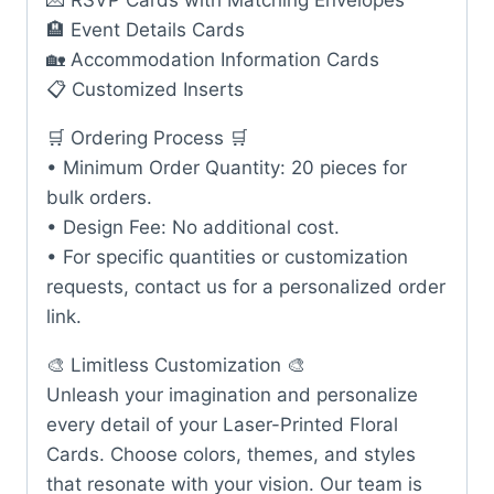
💌 RSVP Cards with Matching Envelopes
🏨 Event Details Cards
🏡 Accommodation Information Cards
📋 Customized Inserts
🛒 Ordering Process 🛒
• Minimum Order Quantity: 20 pieces for
bulk orders.
• Design Fee: No additional cost.
• For specific quantities or customization
requests, contact us for a personalized order
link.
🎨 Limitless Customization 🎨
Unleash your imagination and personalize
every detail of your Laser-Printed Floral
Cards. Choose colors, themes, and styles
that resonate with your vision. Our team is