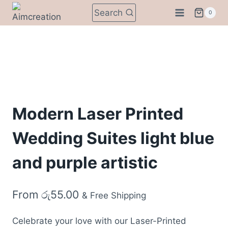
Skip
Search
0
to
content
Modern Laser Printed
Wedding Suites light blue
and purple artistic
From
රු
55.00
& Free Shipping
Celebrate your love with our Laser-Printed