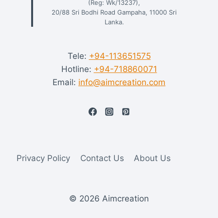
(Reg: Wk/13237),
20/88 Sri Bodhi Road Gampaha, 11000 Sri
Lanka.
Tele:
+94-113651575
Hotline:
+94-718860071
Email:
info@aimcreation.com
Privacy Policy
Contact Us
About Us
© 2026 Aimcreation