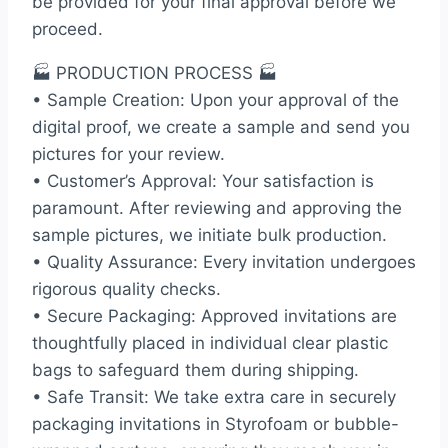
be provided for your final approval before we
proceed.
🏭 PRODUCTION PROCESS 🏭
• Sample Creation: Upon your approval of the
digital proof, we create a sample and send you
pictures for your review.
• Customer’s Approval: Your satisfaction is
paramount. After reviewing and approving the
sample pictures, we initiate bulk production.
• Quality Assurance: Every invitation undergoes
rigorous quality checks.
• Secure Packaging: Approved invitations are
thoughtfully placed in individual clear plastic
bags to safeguard them during shipping.
• Safe Transit: We take extra care in securely
packaging invitations in Styrofoam or bubble-