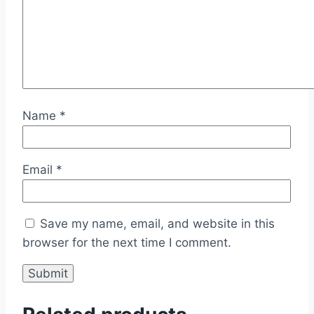
Name
*
Email
*
Save my name, email, and website in this
browser for the next time I comment.