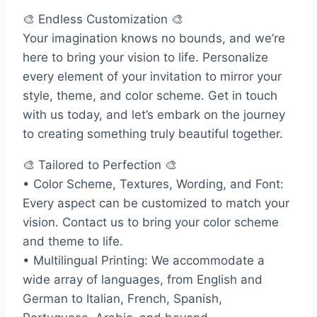
🎨 Endless Customization 🎨
Your imagination knows no bounds, and we’re
here to bring your vision to life. Personalize
every element of your invitation to mirror your
style, theme, and color scheme. Get in touch
with us today, and let’s embark on the journey
to creating something truly beautiful together.
🎨 Tailored to Perfection 🎨
• Color Scheme, Textures, Wording, and Font:
Every aspect can be customized to match your
vision. Contact us to bring your color scheme
and theme to life.
• Multilingual Printing: We accommodate a
wide array of languages, from English and
German to Italian, French, Spanish,