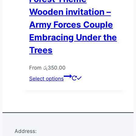
Wooden invitation –
Army Forces Couple
Embracing Under the
Trees
From
රු
350.00
This
Select options
product
has
multiple
variants.
The
options
Address:
may