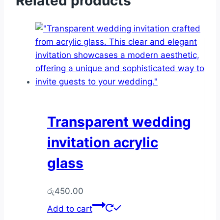
Related products
Transparent wedding
invitation acrylic
glass
රු
450.00
Add to cart