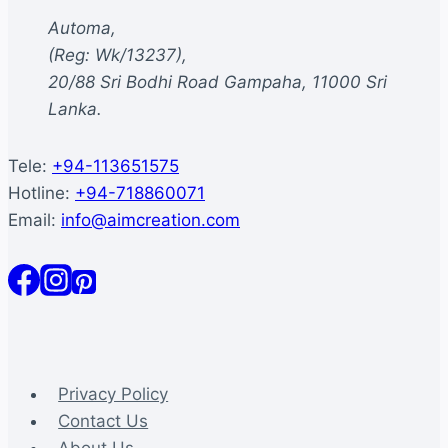
be
Automa,
chosen
(Reg: Wk/13237),
on
20/88 Sri Bodhi Road Gampaha, 11000 Sri
the
Lanka.
product
page
Tele:
+94-113651575
Hotline:
+94-718860071
Email:
info@aimcreation.com
Privacy Policy
Contact Us
About Us