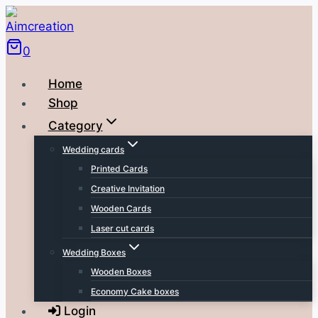
Skip
to
0
content
Home
Shop
Category
Wedding cards
Printed Cards
Creative Invitation
Wooden Cards
Laser cut cards
Wedding Boxes
Wooden Boxes
Economy Cake boxes
Login