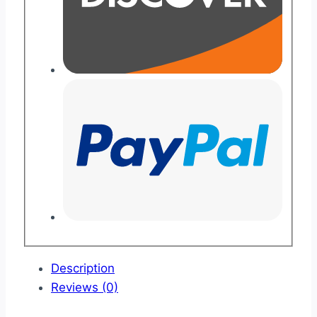
Description
Reviews (0)