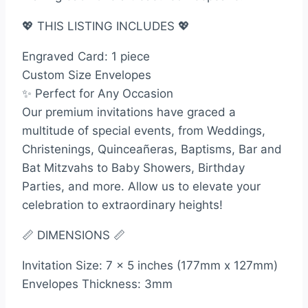
💖 THIS LISTING INCLUDES 💖
Engraved Card: 1 piece
Custom Size Envelopes
✨ Perfect for Any Occasion
Our premium invitations have graced a
multitude of special events, from Weddings,
Christenings, Quinceañeras, Baptisms, Bar and
Bat Mitzvahs to Baby Showers, Birthday
Parties, and more. Allow us to elevate your
celebration to extraordinary heights!
📏 DIMENSIONS 📏
Invitation Size: 7 x 5 inches (177mm x 127mm)
Envelopes Thickness: 3mm