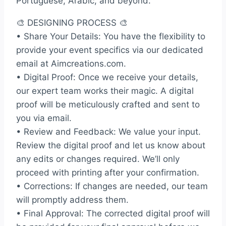
Portuguese, Arabic, and beyond.
🎨 DESIGNING PROCESS 🎨
• Share Your Details: You have the flexibility to
provide your event specifics via our dedicated
email at Aimcreations.com.
• Digital Proof: Once we receive your details,
our expert team works their magic. A digital
proof will be meticulously crafted and sent to
you via email.
• Review and Feedback: We value your input.
Review the digital proof and let us know about
any edits or changes required. We’ll only
proceed with printing after your confirmation.
• Corrections: If changes are needed, our team
will promptly address them.
• Final Approval: The corrected digital proof will