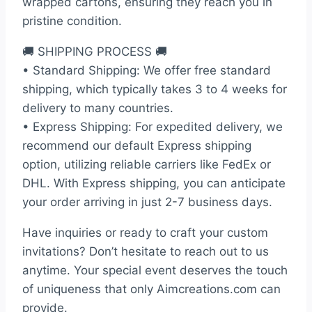
wrapped cartons, ensuring they reach you in
pristine condition.
🚚 SHIPPING PROCESS 🚚
• Standard Shipping: We offer free standard
shipping, which typically takes 3 to 4 weeks for
delivery to many countries.
• Express Shipping: For expedited delivery, we
recommend our default Express shipping
option, utilizing reliable carriers like FedEx or
DHL. With Express shipping, you can anticipate
your order arriving in just 2-7 business days.
Have inquiries or ready to craft your custom
invitations? Don’t hesitate to reach out to us
anytime. Your special event deserves the touch
of uniqueness that only Aimcreations.com can
provide.