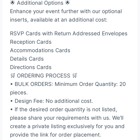
🌟 Additional Options 🌟
Enhance your event further with our optional
inserts, available at an additional cost:
RSVP Cards with Return Addressed Envelopes
Reception Cards
Accommodations Cards
Details Cards
Directions Cards
🛒 ORDERING PROCESS 🛒
• BULK ORDERS: Minimum Order Quantity: 20
pieces.
• Design Fee: No additional cost.
• If the desired order quantity is not listed,
please share your requirements with us. We’ll
create a private listing exclusively for you and
provide the link for order placement.