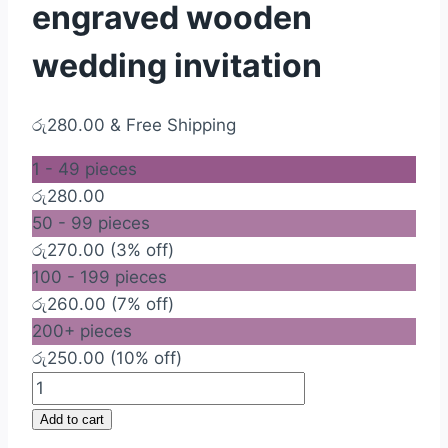
engraved wooden
wedding invitation
රු
280.00
& Free Shipping
1 - 49
pieces
රු
280.00
50 - 99 pieces
රු
270.00
(3% off)
100 - 199 pieces
රු
260.00
(7% off)
200+ pieces
රු
250.00
(10% off)
Economy
Laser
Add to cart
engraved