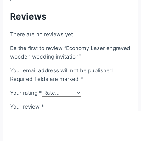
Reviews
There are no reviews yet.
Be the first to review “Economy Laser engraved
wooden wedding invitation”
Your email address will not be published.
Required fields are marked
*
Your rating
*
Your review
*