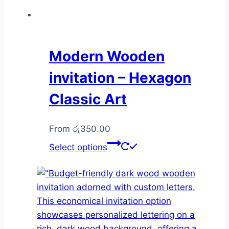
Modern Wooden
invitation – Hexagon
Classic Art
From
රු
350.00
This
Select options
product
has
multiple
variants.
The
options