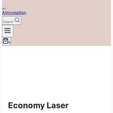
Search
0
Economy Laser