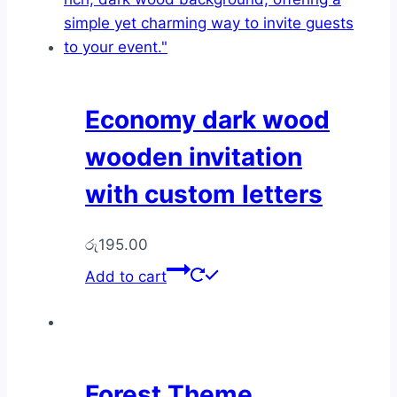
may
be
chosen
on
the
Economy dark wood
product
wooden invitation
page
with custom letters
රු
195.00
Add to cart
Forest Theme