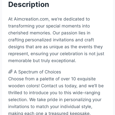
Description
At Aimcreation.com, we’re dedicated to
transforming your special moments into
cherished memories. Our passion lies in
crafting personalized invitations and craft
designs that are as unique as the events they
represent, ensuring your celebration is not just
memorable but truly exceptional.
🌈 A Spectrum of Choices
Choose from a palette of over 10 exquisite
wooden colors! Contact us today, and we’ll be
thrilled to introduce you to this wide-ranging
selection. We take pride in personalizing your
invitations to match your individual style,
making each one a treasured keepsake.