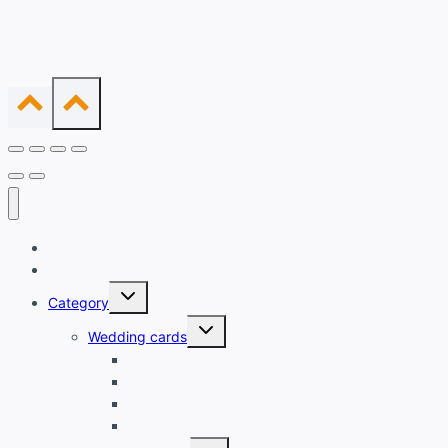
Home
Shop
Expand
Category
child
menu
Expand
Wedding cards
child
menu
Printed Cards
Creative Invitation
Wooden Cards
Laser cut cards
Expand