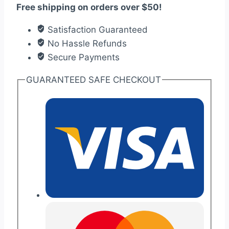
Free shipping on orders over $50!
wooden
wedding
Satisfaction Guaranteed
invitation
No Hassle Refunds
quantity
Secure Payments
GUARANTEED SAFE CHECKOUT