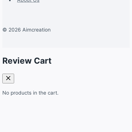
© 2026 Aimcreation
Review Cart
No products in the cart.