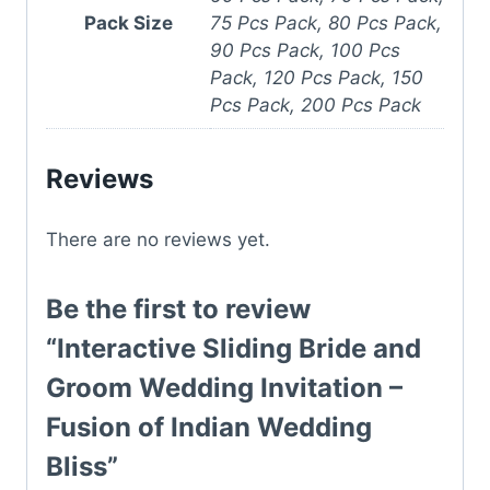
Pack Size
75 Pcs Pack, 80 Pcs Pack,
90 Pcs Pack, 100 Pcs
Pack, 120 Pcs Pack, 150
Pcs Pack, 200 Pcs Pack
Reviews
There are no reviews yet.
Be the first to review
“Interactive Sliding Bride and
Groom Wedding Invitation –
Fusion of Indian Wedding
Bliss”