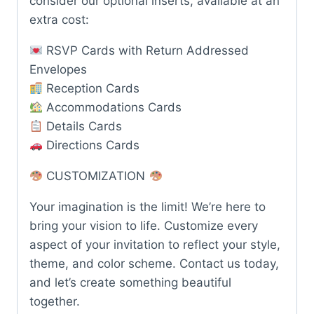
consider our optional inserts, available at an
extra cost:
RSVP Cards with Return Addressed
Envelopes
Reception Cards
Accommodations Cards
Details Cards
Directions Cards
CUSTOMIZATION
Your imagination is the limit! We’re here to
bring your vision to life. Customize every
aspect of your invitation to reflect your style,
theme, and color scheme. Contact us today,
and let’s create something beautiful
together.