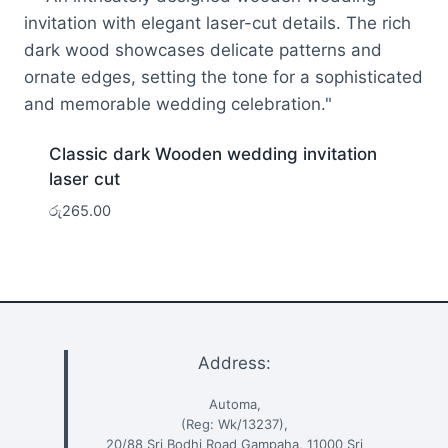
Classic dark Wooden wedding invitation
laser cut
රු
265.00
Address:
Automa,
(Reg: Wk/13237),
20/88 Sri Bodhi Road Gampaha, 11000 Sri