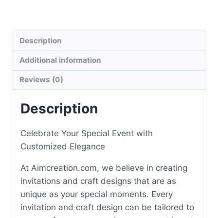
quantity
Description
Additional information
Reviews (0)
Description
Celebrate Your Special Event with
Customized Elegance
At Aimcreation.com, we believe in creating
invitations and craft designs that are as
unique as your special moments. Every
invitation and craft design can be tailored to