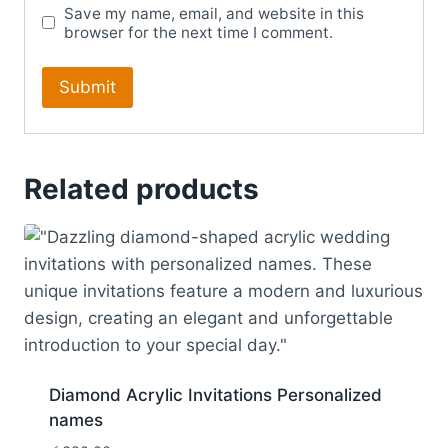
Save my name, email, and website in this
browser for the next time I comment.
Related products
Diamond Acrylic Invitations Personalized
names