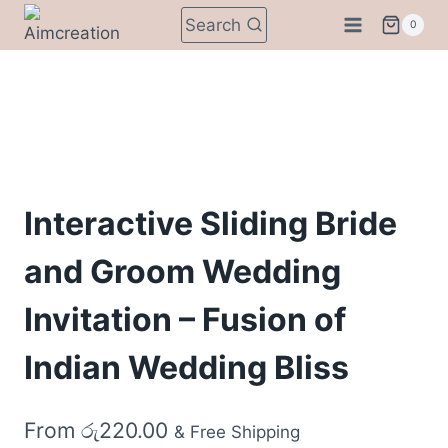
Skip
Search
0
to
content
Interactive Sliding Bride
and Groom Wedding
Invitation – Fusion of
Indian Wedding Bliss
From
රු
220.00
& Free Shipping