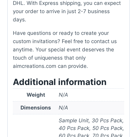
DHL. With Express shipping, you can expect
your order to arrive in just 2-7 business
days.
Have questions or ready to create your
custom invitations? Feel free to contact us
anytime. Your special event deserves the
touch of uniqueness that only
aimcreations.com can provide.
Additional information
Weight
N/A
Dimensions
N/A
Sample Unit, 30 Pcs Pack,
40 Pcs Pack, 50 Pcs Pack,
60 Pcs Pack, 70 Pcs Pack,