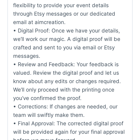
flexibility to provide your event details
through Etsy messages or our dedicated
email at aimcreation.
• Digital Proof: Once we have your details,
we’ll work our magic. A digital proof will be
crafted and sent to you via email or Etsy
messages.
• Review and Feedback: Your feedback is
valued. Review the digital proof and let us
know about any edits or changes required.
We’ll only proceed with the printing once
you’ve confirmed the proof.
• Corrections: If changes are needed, our
team will swiftly make them.
• Final Approval: The corrected digital proof
will be provided again for your final approval