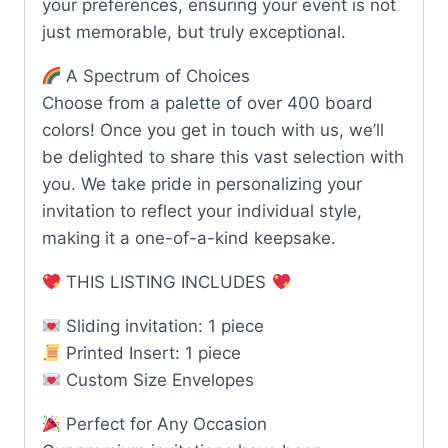
your preferences, ensuring your event is not
just memorable, but truly exceptional.
A Spectrum of Choices
Choose from a palette of over 400 board
colors! Once you get in touch with us, we’ll
be delighted to share this vast selection with
you. We take pride in personalizing your
invitation to reflect your individual style,
making it a one-of-a-kind keepsake.
THIS LISTING INCLUDES
Sliding invitation: 1 piece
Printed Insert: 1 piece
Custom Size Envelopes
Perfect for Any Occasion