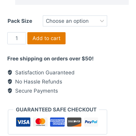
Pack Size
Interactive
Add to cart
Sliding
Bride
Free shipping on orders over $50!
and
Groom
Satisfaction Guaranteed
Wedding
No Hassle Refunds
Invitation
Secure Payments
-
Fusion
of
GUARANTEED SAFE CHECKOUT
Indian
Wedding
Bliss