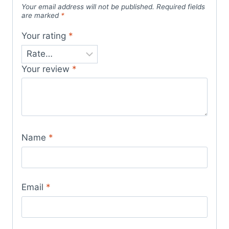
Your email address will not be published.
Required fields
are marked
*
Your rating
*
Your review
*
Name
*
Email
*