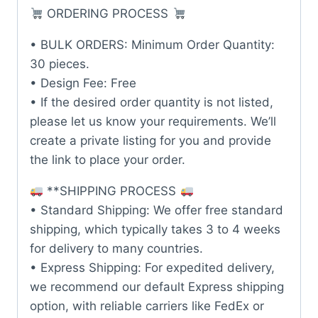
ORDERING PROCESS
• BULK ORDERS: Minimum Order Quantity:
30 pieces.
• Design Fee: Free
• If the desired order quantity is not listed,
please let us know your requirements. We’ll
create a private listing for you and provide
the link to place your order.
**SHIPPING PROCESS
• Standard Shipping: We offer free standard
shipping, which typically takes 3 to 4 weeks
for delivery to many countries.
• Express Shipping: For expedited delivery,
we recommend our default Express shipping
option, with reliable carriers like FedEx or