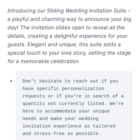
Introducing our Sliding Wedding Invitation Suite –
a playful and charming way to announce your big
day! The invitation slides open to reveal all the
details, creating a delightful experience for your
guests. Elegant and unique, this suite adds a
special touch to your love story, setting the stage
for a memorable celebration
Don't hesitate to reach out if you 
have specific personalization 
requests or if you're in search of a 
quantity not currently listed. We're 
here to accommodate your unique 
needs and make your wedding 
invitation experience as tailored 
and stress-free as possible.