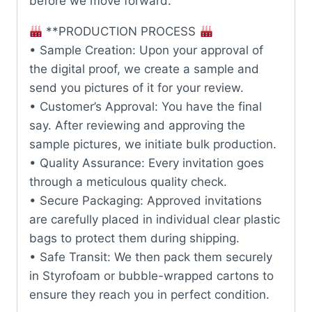
before we move forward.
**PRODUCTION PROCESS
• Sample Creation: Upon your approval of
the digital proof, we create a sample and
send you pictures of it for your review.
• Customer’s Approval: You have the final
say. After reviewing and approving the
sample pictures, we initiate bulk production.
• Quality Assurance: Every invitation goes
through a meticulous quality check.
• Secure Packaging: Approved invitations
are carefully placed in individual clear plastic
bags to protect them during shipping.
• Safe Transit: We then pack them securely
in Styrofoam or bubble-wrapped cartons to
ensure they reach you in perfect condition.