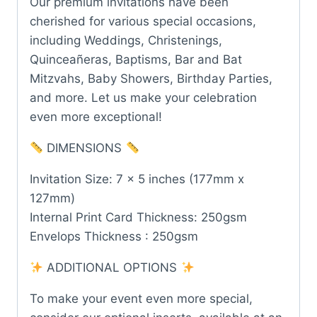
Our premium invitations have been
cherished for various special occasions,
including Weddings, Christenings,
Quinceañeras, Baptisms, Bar and Bat
Mitzvahs, Baby Showers, Birthday Parties,
and more. Let us make your celebration
even more exceptional!
DIMENSIONS
Invitation Size: 7 x 5 inches (177mm x
127mm)
Internal Print Card Thickness: 250gsm
Envelops Thickness : 250gsm
ADDITIONAL OPTIONS
To make your event even more special,