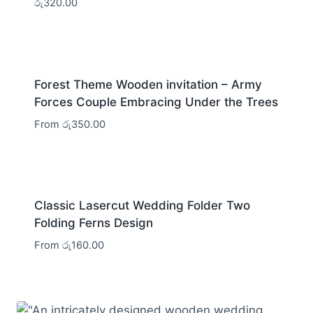
රු
320.00
Forest Theme Wooden invitation – Army
Forces Couple Embracing Under the Trees
From
රු
350.00
Classic Lasercut Wedding Folder Two
Folding Ferns Design
From
රු
160.00