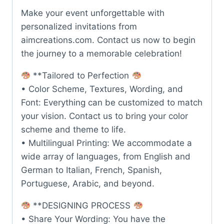
Make your event unforgettable with
personalized invitations from
aimcreations.com. Contact us now to begin
the journey to a memorable celebration!
**Tailored to Perfection
• Color Scheme, Textures, Wording, and
Font: Everything can be customized to match
your vision. Contact us to bring your color
scheme and theme to life.
• Multilingual Printing: We accommodate a
wide array of languages, from English and
German to Italian, French, Spanish,
Portuguese, Arabic, and beyond.
**DESIGNING PROCESS
• Share Your Wording: You have the