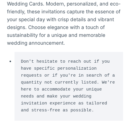
Wedding Cards. Modern, personalized, and eco-
friendly, these invitations capture the essence of
your special day with crisp details and vibrant
designs. Choose elegance with a touch of
sustainability for a unique and memorable
wedding announcement.
Don't hesitate to reach out if you 
have specific personalization 
requests or if you're in search of a 
quantity not currently listed. We're 
here to accommodate your unique 
needs and make your wedding 
invitation experience as tailored 
and stress-free as possible.