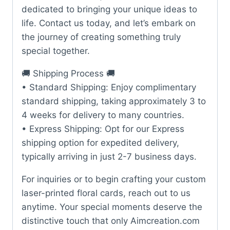
dedicated to bringing your unique ideas to
life. Contact us today, and let’s embark on
the journey of creating something truly
special together.
🚚 Shipping Process 🚚
• Standard Shipping: Enjoy complimentary
standard shipping, taking approximately 3 to
4 weeks for delivery to many countries.
• Express Shipping: Opt for our Express
shipping option for expedited delivery,
typically arriving in just 2-7 business days.
For inquiries or to begin crafting your custom
laser-printed floral cards, reach out to us
anytime. Your special moments deserve the
distinctive touch that only Aimcreation.com