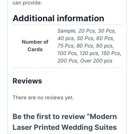
can provide.
Additional information
Sample, 20 Pcs, 30 Pcs,
40 pcs, 50 Pcs, 60 Pcs,
Number of
75 Pcs, 80 Pcs, 90 pcs,
Cards
100 Pcs, 120 pcs, 150 Pcs,
200 Pcs, Over 200 pcs
Reviews
There are no reviews yet.
Be the first to review “Modern
Laser Printed Wedding Suites