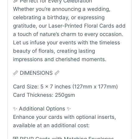
🎉 Perfect for Every Celebration
Whether you’re announcing a wedding,
celebrating a birthday, or expressing
gratitude, our Laser-Printed Floral Cards add
a touch of nature’s charm to every occasion.
Let us infuse your events with the timeless
beauty of florals, creating lasting
impressions and cherished moments.
📏 DIMENSIONS 📏
Card Size: 5 x 7 inches (127mm x 177mm)
Card Thickness: 250gsm
✨ Additional Options ✨
Enhance your cards with optional inserts,
available at an additional cost: