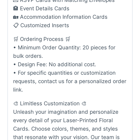
💌 RSVP Cards with Matching Envelopes
🏨 Event Details Cards
🏡 Accommodation Information Cards
📋 Customized Inserts
🛒 Ordering Process 🛒
• Minimum Order Quantity: 20 pieces for
bulk orders.
• Design Fee: No additional cost.
• For specific quantities or customization
requests, contact us for a personalized order
link.
🎨 Limitless Customization 🎨
Unleash your imagination and personalize
every detail of your Laser-Printed Floral
Cards. Choose colors, themes, and styles
that resonate with your vision. Our team is