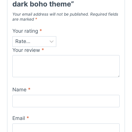
dark boho theme”
Your email address will not be published.
Required fields
are marked
*
Your rating
*
Your review
*
Name
*
Email
*