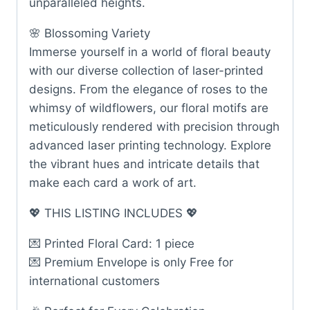
unparalleled heights.
🌸 Blossoming Variety
Immerse yourself in a world of floral beauty
with our diverse collection of laser-printed
designs. From the elegance of roses to the
whimsy of wildflowers, our floral motifs are
meticulously rendered with precision through
advanced laser printing technology. Explore
the vibrant hues and intricate details that
make each card a work of art.
💖 THIS LISTING INCLUDES 💖
💌 Printed Floral Card: 1 piece
💌 Premium Envelope is only Free for
international customers