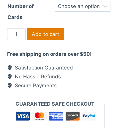
Number of
Cards
Modern
Add to cart
Laser
Printed
Free shipping on orders over $50!
Wedding
Suites
Satisfaction Guaranteed
dark
No Hassle Refunds
boho
Secure Payments
theme
quantity
GUARANTEED SAFE CHECKOUT