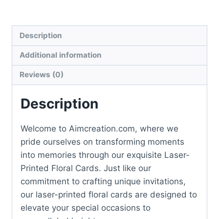
Description
Additional information
Reviews (0)
Description
Welcome to Aimcreation.com, where we
pride ourselves on transforming moments
into memories through our exquisite Laser-
Printed Floral Cards. Just like our
commitment to crafting unique invitations,
our laser-printed floral cards are designed to
elevate your special occasions to