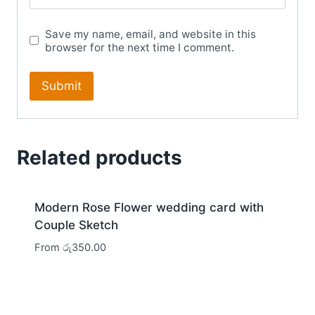
Save my name, email, and website in this
browser for the next time I comment.
Related products
Modern Rose Flower wedding card with
Couple Sketch
From
රු
350.00