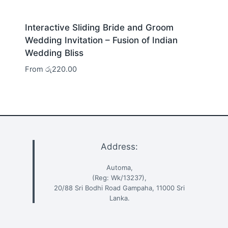
Interactive Sliding Bride and Groom
Wedding Invitation – Fusion of Indian
Wedding Bliss
From
රු
220.00
Address:
Automa,
(Reg: Wk/13237),
20/88 Sri Bodhi Road Gampaha, 11000 Sri
Lanka.