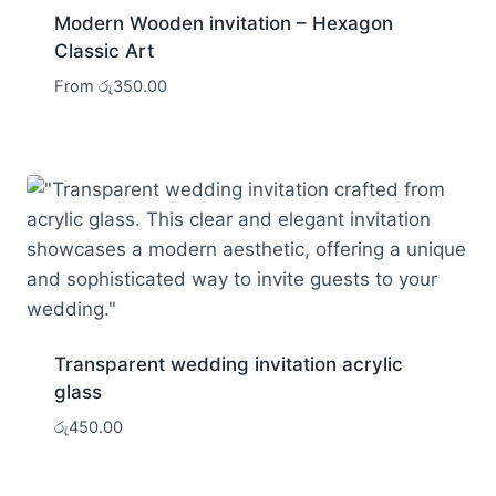
Modern Wooden invitation – Hexagon
Classic Art
From
රු
350.00
Transparent wedding invitation acrylic
glass
රු
450.00