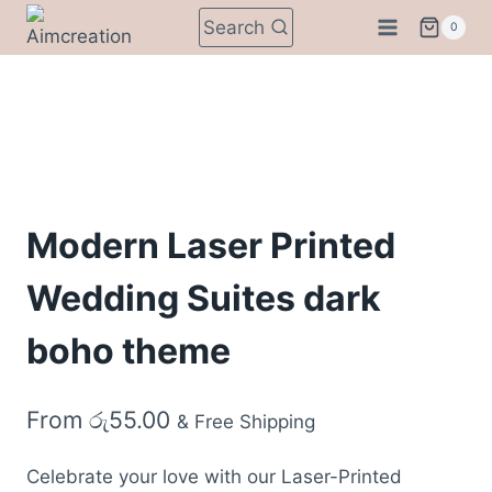
Skip
Search
0
to
content
Modern Laser Printed
Wedding Suites dark
boho theme
From
රු
55.00
& Free Shipping
Celebrate your love with our Laser-Printed