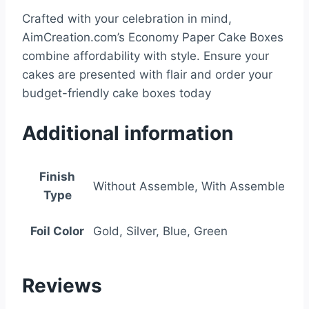
Crafted with your celebration in mind,
AimCreation.com’s Economy Paper Cake Boxes
combine affordability with style. Ensure your
cakes are presented with flair and order your
budget-friendly cake boxes today
Additional information
Finish
Without Assemble, With Assemble
Type
Foil Color
Gold, Silver, Blue, Green
Reviews