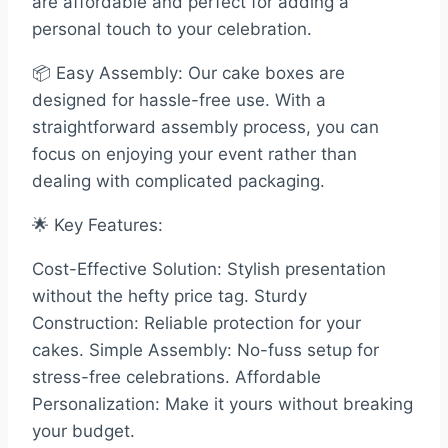
are affordable and perfect for adding a
personal touch to your celebration.
📦 Easy Assembly: Our cake boxes are
designed for hassle-free use. With a
straightforward assembly process, you can
focus on enjoying your event rather than
dealing with complicated packaging.
🌟 Key Features:
Cost-Effective Solution: Stylish presentation
without the hefty price tag. Sturdy
Construction: Reliable protection for your
cakes. Simple Assembly: No-fuss setup for
stress-free celebrations. Affordable
Personalization: Make it yours without breaking
your budget.