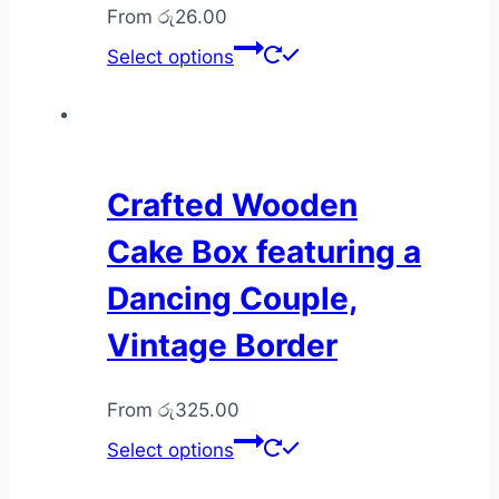
From
රු
26.00
This
Select options
product
has
multiple
variants.
The
Crafted Wooden
options
Cake Box featuring a
may
be
Dancing Couple,
chosen
Vintage Border
on
the
product
From
රු
325.00
page
This
Select options
product
has