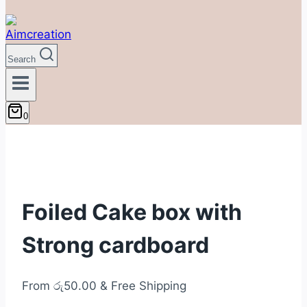
Search
0
Foiled Cake box with
Strong cardboard
From
රු
50.00
& Free Shipping