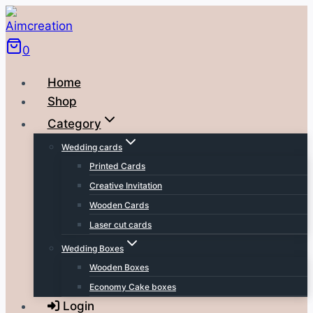
Skip
to
0
content
Home
Shop
Category
Wedding cards
Printed Cards
Creative Invitation
Wooden Cards
Laser cut cards
Wedding Boxes
Wooden Boxes
Economy Cake boxes
Login