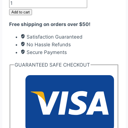
Foiled
Cake
Add to cart
box
Free shipping on orders over $50!
with
Strong
Satisfaction Guaranteed
cardboard
No Hassle Refunds
quantity
Secure Payments
GUARANTEED SAFE CHECKOUT