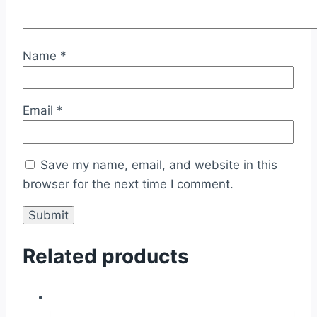
Name
*
Email
*
Save my name, email, and website in this
browser for the next time I comment.
Related products