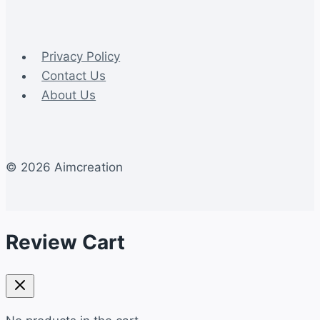
Privacy Policy
Contact Us
About Us
© 2026 Aimcreation
Review Cart