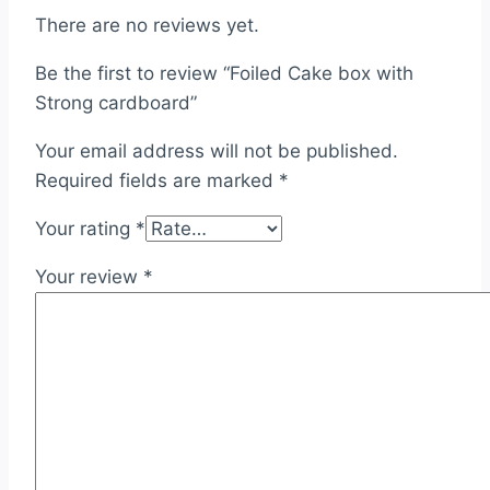
There are no reviews yet.
Be the first to review “Foiled Cake box with
Strong cardboard”
Your email address will not be published.
Required fields are marked
*
Your rating
*
Your review
*