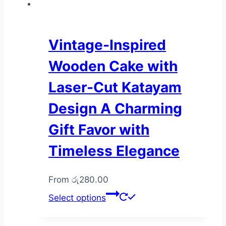
multiple
variants.
The
Vintage-Inspired
options
Wooden Cake with
may
be
Laser-Cut Katayam
chosen
Design A Charming
on
the
Gift Favor with
product
Timeless Elegance
page
From
රු
280.00
This
Select options
product
has