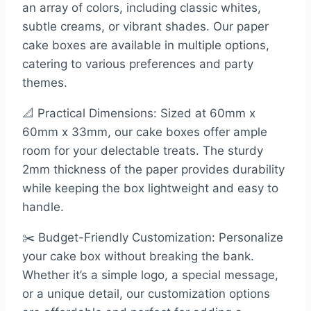
an array of colors, including classic whites,
subtle creams, or vibrant shades. Our paper
cake boxes are available in multiple options,
catering to various preferences and party
themes.
📐 Practical Dimensions: Sized at 60mm x
60mm x 33mm, our cake boxes offer ample
room for your delectable treats. The sturdy
2mm thickness of the paper provides durability
while keeping the box lightweight and easy to
handle.
✂️ Budget-Friendly Customization: Personalize
your cake box without breaking the bank.
Whether it’s a simple logo, a special message,
or a unique detail, our customization options