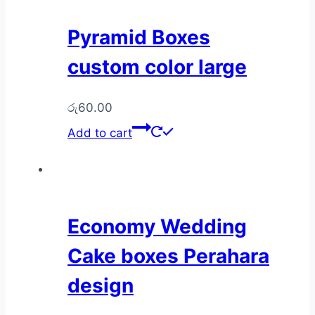
Pyramid Boxes
custom color large
රු
60.00
Add to cart
Economy Wedding
Cake boxes Perahara
design