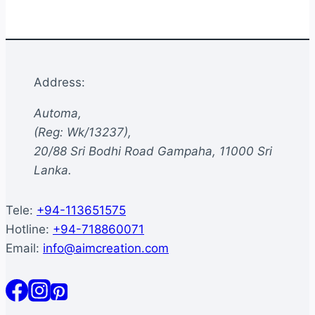
multiple
variants.
The
options
Address:
may
be
Automa,
chosen
(Reg: Wk/13237),
on
20/88 Sri Bodhi Road Gampaha, 11000 Sri
the
Lanka.
product
page
Tele:
+94-113651575
Hotline:
+94-718860071
Email:
info@aimcreation.com