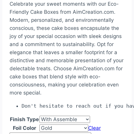
Celebrate your sweet moments with our Eco-
Friendly Cake Boxes from AimCreation.com.
Modern, personalized, and environmentally
conscious, these cake boxes encapsulate the
joy of your special occasion with sleek designs
and a commitment to sustainability. Opt for
elegance that leaves a smaller footprint for a
distinctive and memorable presentation of your
delectable treats. Choose AimCreation.com for
cake boxes that blend style with eco-
consciousness, making your celebration even
more special.
Don't hesitate to reach out if you ha
Finish Type
Foil Color
Clear