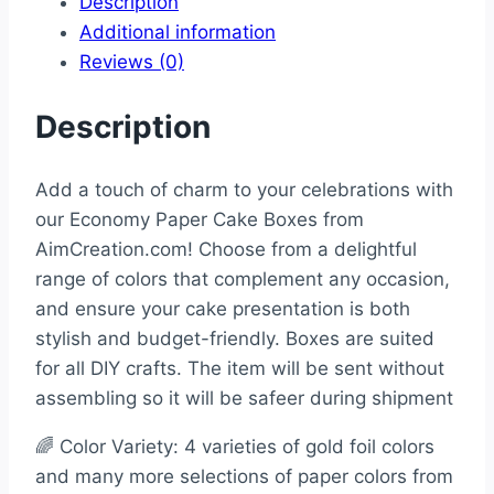
Description
Additional information
Reviews (0)
Description
Add a touch of charm to your celebrations with
our Economy Paper Cake Boxes from
AimCreation.com! Choose from a delightful
range of colors that complement any occasion,
and ensure your cake presentation is both
stylish and budget-friendly. Boxes are suited
for all DIY crafts. The item will be sent without
assembling so it will be safeer during shipment
🌈 Color Variety: 4 varieties of gold foil colors
and many more selections of paper colors from