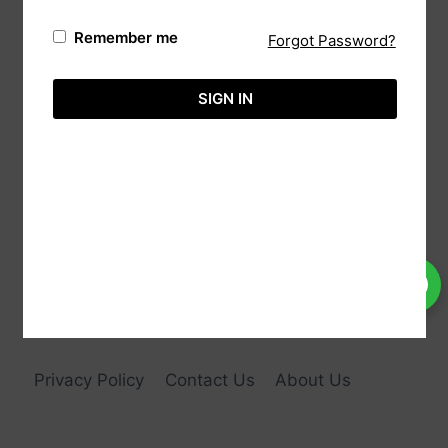
Remember me
Forgot Password?
Automa,
(Reg: Wk/13237),
20/88 Sri Bodhi Road Gampaha, 11000 Sri
SIGN IN
Lanka.
Tele:
+94-113651575
Hotline:
+94-718860071
Email:
info@aimcreation.com
Privacy Policy
Contact Us
About Us