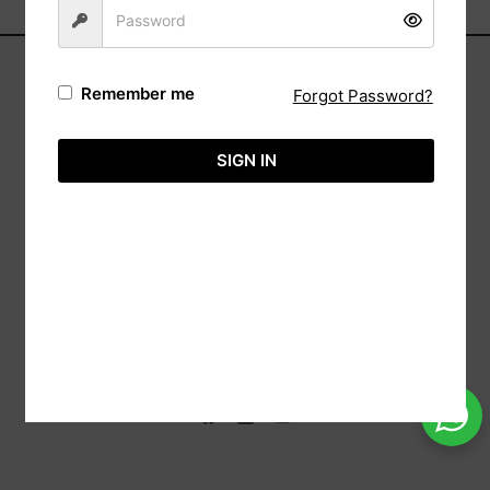
Remember me
Forgot Password?
Address:
Automa,
SIGN IN
(Reg: Wk/13237),
20/88 Sri Bodhi Road Gampaha, 11000 Sri
Lanka.
Tele:
+94-113651575
Hotline:
+94-718860071
Email:
info@aimcreation.com