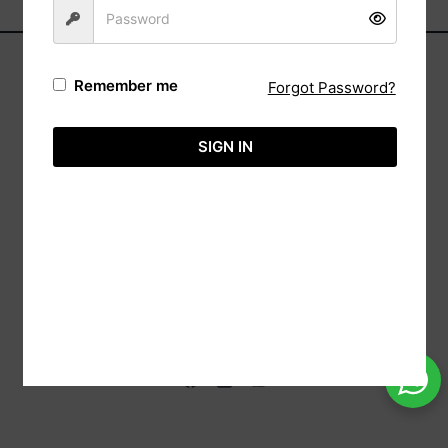
Remember me
Forgot Password?
Address:
Automa,
SIGN IN
(Reg: Wk/13237),
20/88 Sri Bodhi Road Gampaha, 11000 Sri
Lanka.
Tele:
+94-113651575
Hotline:
+94-718860071
Email:
info@aimcreation.com