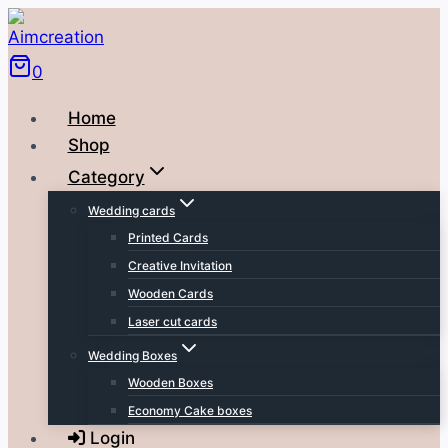
Skip
to
0
content
Home
Shop
Category
Wedding cards
Printed Cards
Creative Invitation
Wooden Cards
Laser cut cards
Wedding Boxes
Wooden Boxes
Economy Cake boxes
Login