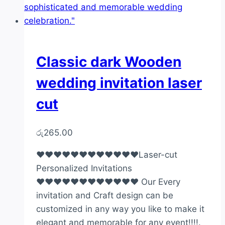
Classic dark Wooden
wedding invitation laser
cut
රු
265.00
♥♥♥♥♥♥♥♥♥♥♥♥Laser-cut
Personalized Invitations
♥♥♥♥♥♥♥♥♥♥♥♥ Our Every
invitation and Craft design can be
customized in any way you like to make it
elegant and memorable for any event!!!!.