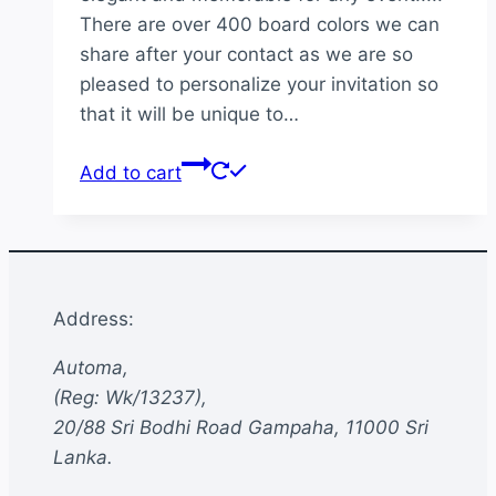
There are over 400 board colors we can
share after your contact as we are so
pleased to personalize your invitation so
that it will be unique to…
Add to cart
Address:
Automa,
(Reg: Wk/13237),
20/88 Sri Bodhi Road Gampaha, 11000 Sri
Lanka.