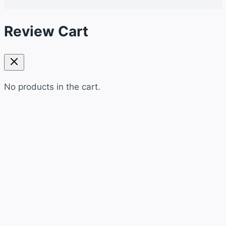
Review Cart
No products in the cart.