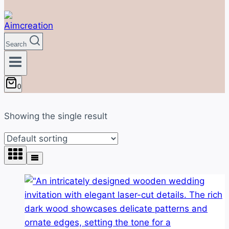
Search
0
Showing the single result