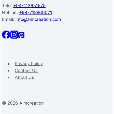
Tele:
+94-113651575
Hotline:
+94-718860071
Email:
info@aimcreation.com
Privacy Policy
Contact Us
About Us
© 2026 Aimcreation