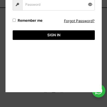
Remember me
Forgot Password?
Address:
Automa,
SIGN IN
(Reg: Wk/13237),
20/88 Sri Bodhi Road Gampaha, 11000 Sri
Lanka.
Tele:
+94-113651575
Hotline:
+94-718860071
Email:
info@aimcreation.com