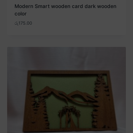
Modern Smart wooden card dark wooden
color
රු
175.00