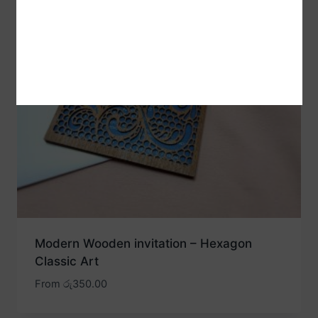
Modern Wooden invitation – Hexagon
Classic Art
From
රු
350.00