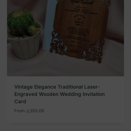
Vintage Elegance Traditional Laser-
Engraved Wooden Wedding Invitation
Card
From
රු
350.00