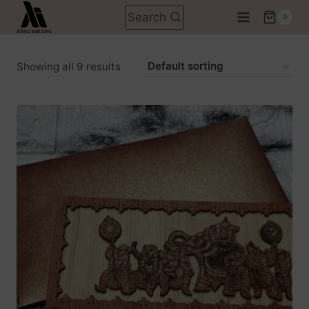
Skip
Search
0
to
content
Showing all 9 results