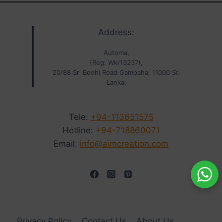
Address:
Automa,
(Reg: Wk/13237),
20/88 Sri Bodhi Road Gampaha, 11000 Sri
Lanka.
Tele:
+94-113651575
Hotline:
+94-718860071
Email:
info@aimcreation.com
Privacy Policy
Contact Us
About Us