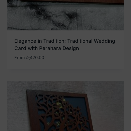
Elegance in Tradition: Traditional Wedding
Card with Perahara Design
From
රු
420.00