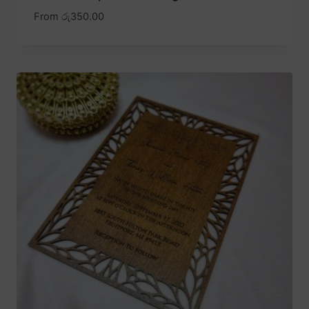
From
රු
350.00