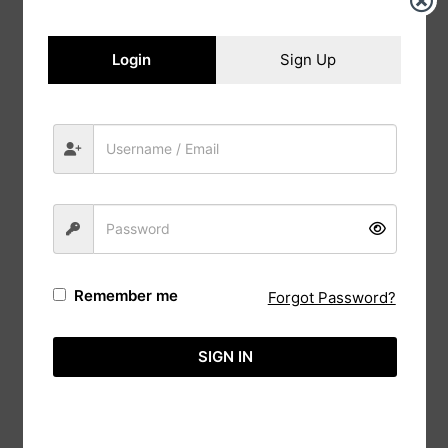
Login
Sign Up
Modern Rose Flower wedding card with
Couple Sketch
From
රු
350.00
Remember me
Forgot Password?
SIGN IN