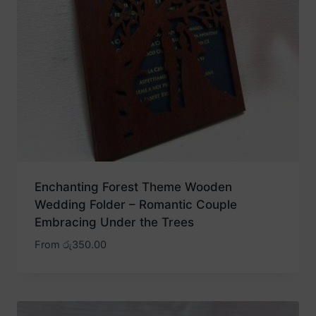
Enchanting Forest Theme Wooden
Wedding Folder – Romantic Couple
Embracing Under the Trees
From
රු
350.00