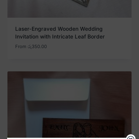
Laser-Engraved Wooden Wedding
Invitation with Intricate Leaf Border
From
රු
350.00