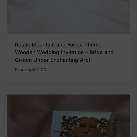
Rustic Mountain and Forest Theme
Wooden Wedding Invitation – Bride and
Groom Under Enchanting Arch
From
රු
350.00