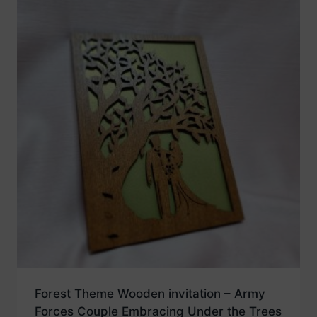
Forest Theme Wooden invitation – Army
Forces Couple Embracing Under the Trees