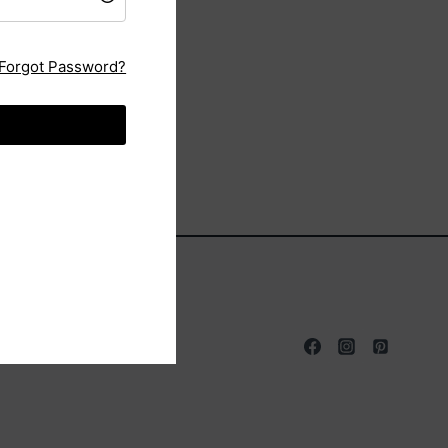
Forgot Password?