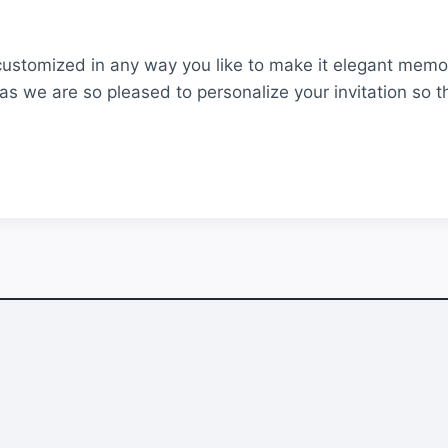
customized in any way you like to make it elegant memor
as we are so pleased to personalize your invitation so t