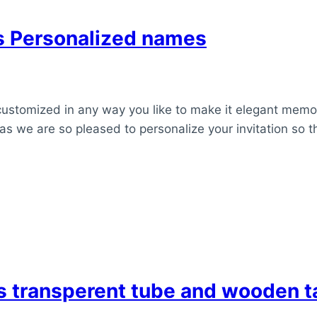
ns Personalized names
customized in any way you like to make it elegant memor
as we are so pleased to personalize your invitation so t
ds transperent tube and wooden 