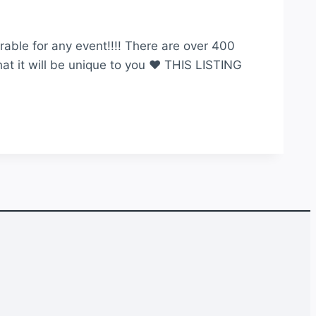
able for any event!!!! There are over 400
hat it will be unique to you ♥ THIS LISTING