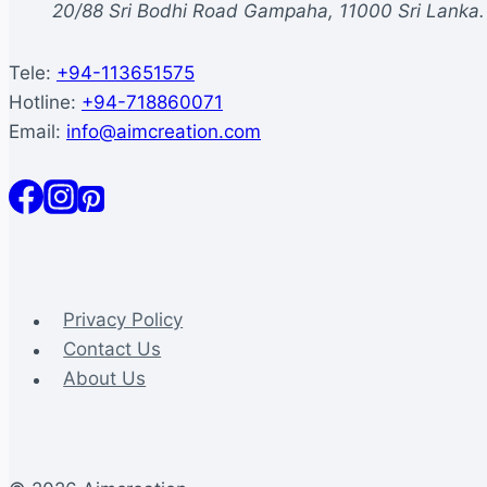
20/88 Sri Bodhi Road Gampaha, 11000 Sri Lanka.
Tele:
+94-113651575
Hotline:
+94-718860071
Email:
info@aimcreation.com
Privacy Policy
Contact Us
About Us