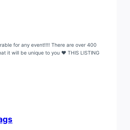
able for any event!!!! There are over 400
hat it will be unique to you ♥ THIS LISTING
tags