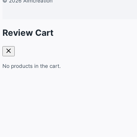
© 2026 Aimcreation
Review Cart
No products in the cart.