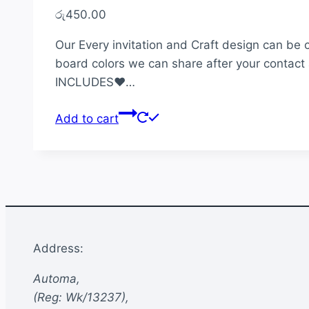
රු
450.00
Our Every invitation and Craft design can be 
board colors we can share after your contact 
INCLUDES♥…
Add to cart
Address:
Automa,
(Reg: Wk/13237),