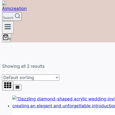
Search
0
Showing all 2 results