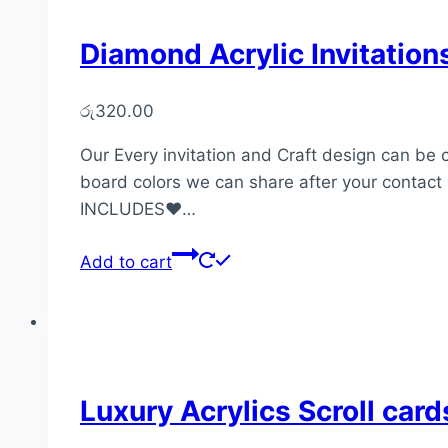
Diamond Acrylic Invitatio
රු
320.00
Our Every invitation and Craft design can be 
board colors we can share after your contact 
INCLUDES♥…
Add to cart
Luxury Acrylics Scroll car