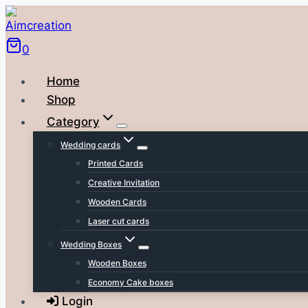
Skip
to
0
content
Home
Shop
Category
Wedding cards
Printed Cards
Creative Invitation
Wooden Cards
Laser cut cards
Wedding Boxes
Wooden Boxes
Economy Cake boxes
Login