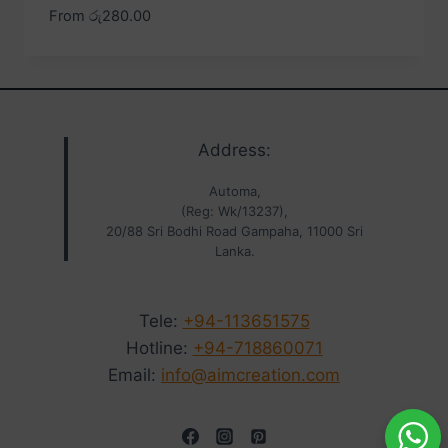
From
රු
280.00
Address:
Automa,
(Reg: Wk/13237),
20/88 Sri Bodhi Road Gampaha, 11000 Sri
Lanka.
Tele:
+94-113651575
Hotline:
+94-718860071
Email:
info@aimcreation.com