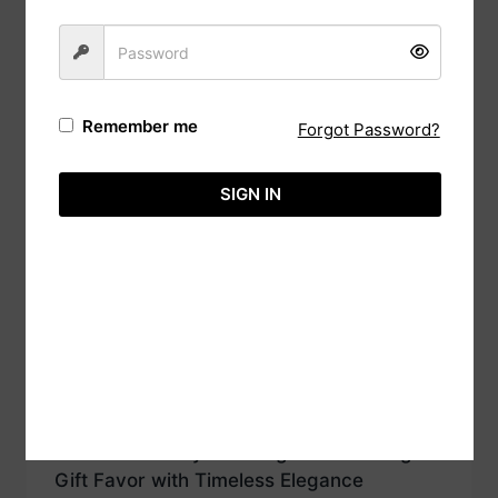
Traditional Wooden Cake Box Favor with
Christian Verse Wishes A Cherished
Keepsake
From
රු
240.00
Remember me
Forgot Password?
SIGN IN
Unique Heart Wooden Cake Box with
photo engraved
රු
360.00
Vintage-Inspired Wooden Cake with
Laser-Cut Katayam Design A Charming
Gift Favor with Timeless Elegance