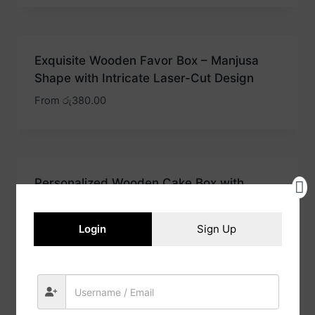
Exquisite Wooden Favor Box – Manjusa
Shape with Intricate Laser-Cut Design
From
රු
380.00
Personalized Wooden Cake Box with
Initials – Vintage Border Katayam Design
for a Timeless Keepsake
Login
Sign Up
From
රු
325.00