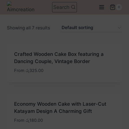
Skip
Search
0
to
content
Showing all 7 results
Crafted Wooden Cake Box featuring a
Dancing Couple, Vintage Border
From
රු
325.00
Economy Wooden Cake with Laser-Cut
Katayam Design A Charming Gift
From
රු
180.00