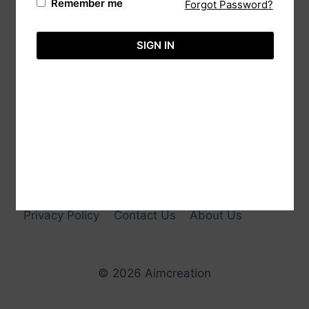
Remember me
Forgot Password?
20/88 Sri Bodhi Road Gampaha, 11000 Sri
Lanka.
SIGN IN
Tele:
+94-113651575
Hotline:
+94-718860071
Email:
info@aimcreation.com
Privacy Policy
Contact Us
About Us
© 2026 Aimcreation