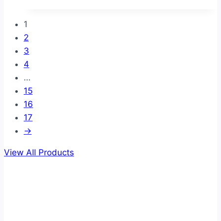
1
2
3
4
…
15
16
17
→
View All Products