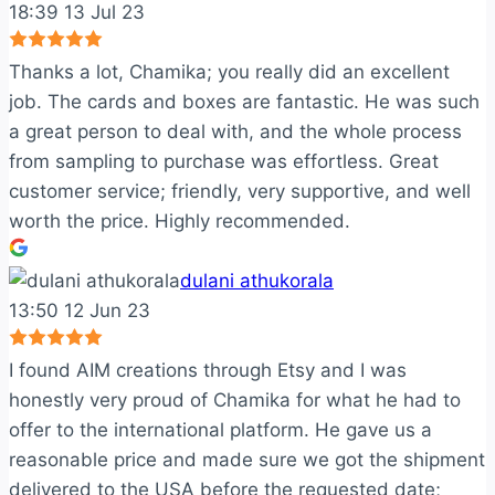
18:39 13 Jul 23
Thanks a lot, Chamika; you really did an excellent
job. The cards and boxes are fantastic. He was such
a great person to deal with, and the whole process
from sampling to purchase was effortless. Great
customer service; friendly, very supportive, and well
worth the price. Highly recommended.
dulani athukorala
13:50 12 Jun 23
I found AIM creations through Etsy and I was
honestly very proud of Chamika for what he had to
offer to the international platform. He gave us a
reasonable price and made sure we got the shipment
delivered to the USA before the requested date;