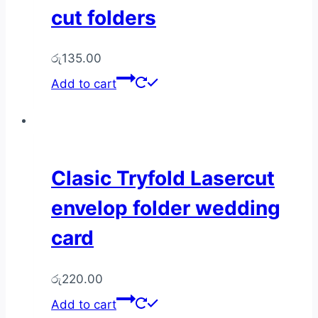
cut folders
රු
135.00
Add to cart
Clasic Tryfold Lasercut
envelop folder wedding
card
රු
220.00
Add to cart