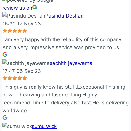
review us on
Pasindu Deshan
16:30 17 Nov 23
I am very happy with the reliability of this company.
And a very impressive service was provided to us.
sachith jayawarna
17:47 06 Sep 23
This guy is really know his stuff.Exceptional finishing
of wood carving and laser cutting.Highly
recommend.Time to delivery also fast.He is delivering
worldwide.
sumu wick