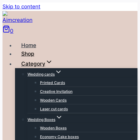
Skip to content
0
Home
Shop
Category
Wedding cards
Printed Cards
Creative Invitation
Wooden Cards
Laser cut cards
Wedding Boxes
Wooden Boxes
Economy Cake boxes