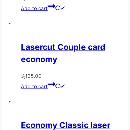
Add to cart
Lasercut Couple card
economy
රු
135.00
Add to cart
Economy Classic laser