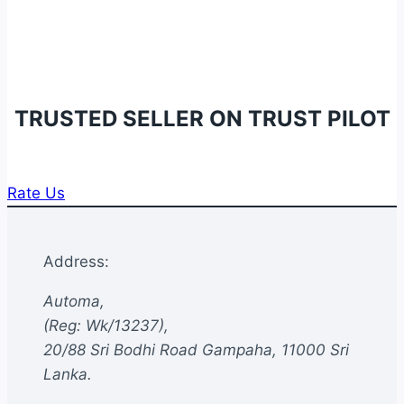
TRUSTED SELLER ON TRUST PILOT
Rate Us
Address:
Automa,
(Reg: Wk/13237),
20/88 Sri Bodhi Road Gampaha, 11000 Sri
Lanka.