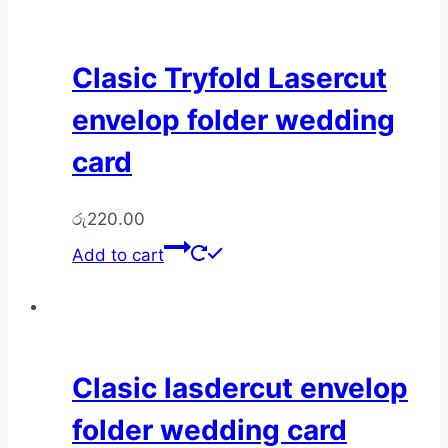
Clasic Tryfold Lasercut
envelop folder wedding
card
රු
220.00
Add to cart
Clasic lasdercut envelop
folder wedding card