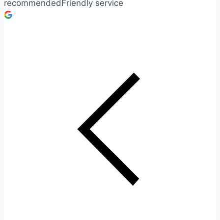
recommendedFriendly service