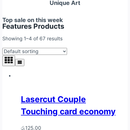
Unique Art
Top sale on this week
Features Products
Showing 1–4 of 67 results
Lasercut Couple
Touching card economy
රු
125.00