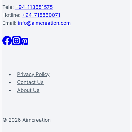
Tele:
+94-113651575
Hotline:
+94-718860071
Email:
info@aimcreation.com
Privacy Policy
Contact Us
About Us
© 2026 Aimcreation