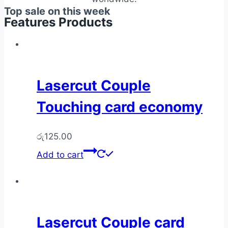
Top sale on this week
Features Products
Lasercut Couple
Touching card economy
රු
125.00
Add to cart
Lasercut Couple card