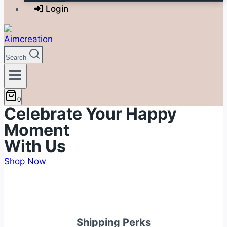
Login
Search
0
Celebrate Your Happy
Moment
With Us
Shop Now
Shipping Perks