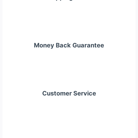
Money Back Guarantee
Customer Service