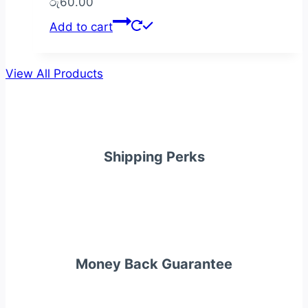
රු
60.00
Add to cart
View All Products
Shipping Perks
Money Back Guarantee