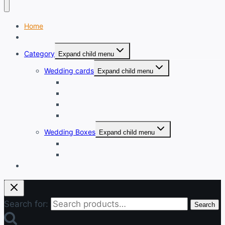
Home
Shop
Category
Expand child menu
Wedding cards
Expand child menu
Printed Cards
Creative Invitation
Wooden Cards
Laser cut cards
Wedding Boxes
Expand child menu
Wooden Boxes
Economy Cake boxes
Login
Search for:
Search