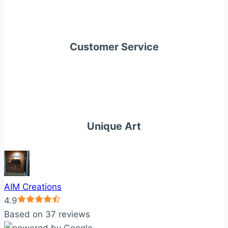
Customer Service
Unique Art
AIM Creations
4.9
Based on 37 reviews