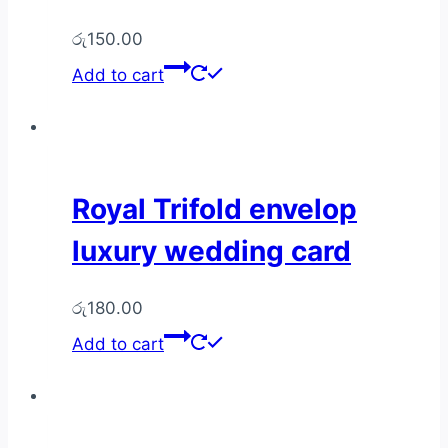
රු
150.00
Add to cart
Royal Trifold envelop
luxury wedding card
රු
180.00
Add to cart