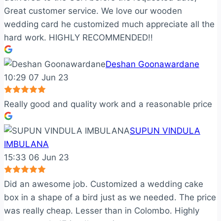
Great customer service. We love our wooden
wedding card he customized much appreciate all the
hard work. HIGHLY RECOMMENDED!!
Deshan Goonawardane
10:29 07 Jun 23
Really good and quality work and a reasonable price
SUPUN VINDULA
IMBULANA
15:33 06 Jun 23
Did an awesome job. Customized a wedding cake
box in a shape of a bird just as we needed. The price
was really cheap. Lesser than in Colombo. Highly