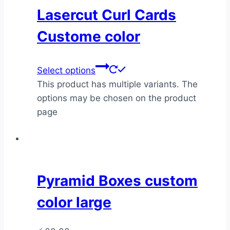
Lasercut Curl Cards
Custome color
Select options
This product has multiple variants. The
options may be chosen on the product
page
Pyramid Boxes custom
color large