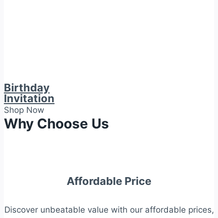
Birthday
Invitation
Shop Now
Why Choose Us
Affordable Price
Discover unbeatable value with our affordable prices,