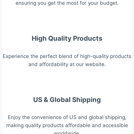
ensuring you get the most for your budget.
High Quality Products
Experience the perfect blend of high-quality products
and affordability at our website.
US & Global Shipping
Enjoy the convenience of US and global shipping,
making quality products affordable and accessible
worldwide.