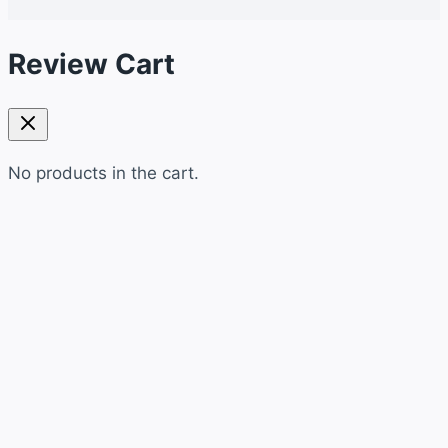
Review Cart
No products in the cart.