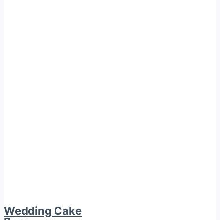
Wedding Cake