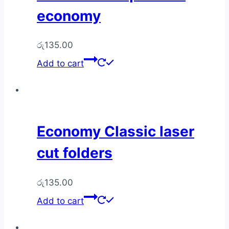
economy
රු
135.00
Add to cart
Economy Classic laser
cut folders
රු
135.00
Add to cart