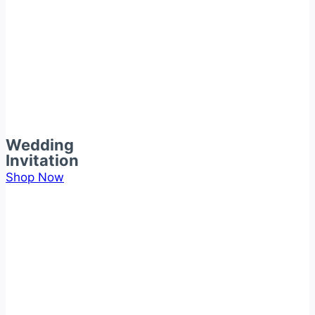
Wedding
Invitation
Shop Now